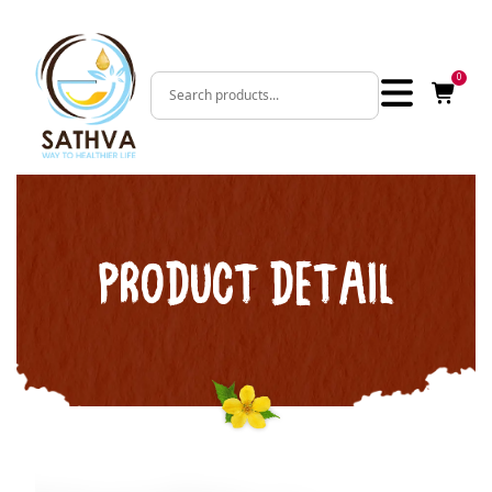
0
PRODUCT DETAIL