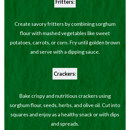
Fritters:
Create savory fritters by combining sorghum
flour with mashed vegetables like sweet
potatoes, carrots, or corn. Fry until golden brown
and serve with a dipping sauce.
Crackers:
Bake crispy and nutritious crackers using
sorghum flour, seeds, herbs, and olive oil. Cut into
squares and enjoy as a healthy snack or with dips
and spreads.