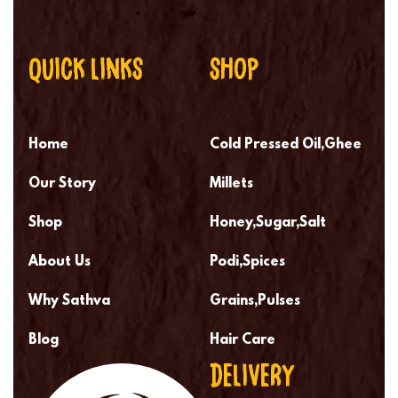
QUICK LINKS
SHOP
Home
Cold Pressed Oil,Ghee
Our Story
Millets
Shop
Honey,Sugar,Salt
About Us
Podi,Spices
Why Sathva
Grains,Pulses
Blog
Hair Care
DELIVERY