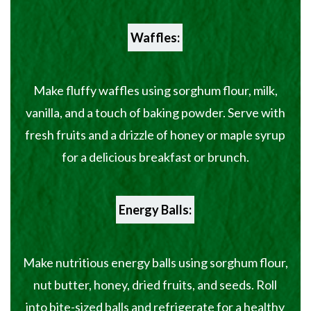
Waffles:
Make fluffy waffles using sorghum flour, milk,
vanilla, and a touch of baking powder. Serve with
fresh fruits and a drizzle of honey or maple syrup
for a delicious breakfast or brunch.
Energy Balls:
Make nutritious energy balls using sorghum flour,
nut butter, honey, dried fruits, and seeds. Roll
into bite-sized balls and refrigerate for a healthy