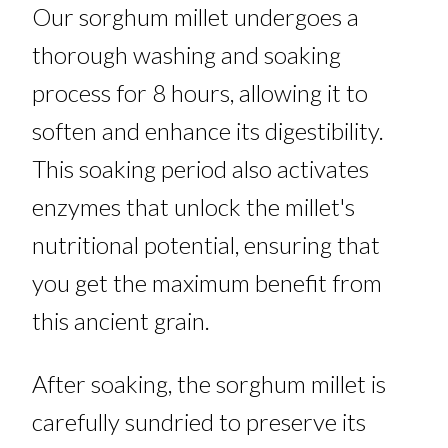
Our sorghum millet undergoes a
thorough washing and soaking
process for 8 hours, allowing it to
soften and enhance its digestibility.
This soaking period also activates
enzymes that unlock the millet's
nutritional potential, ensuring that
you get the maximum benefit from
this ancient grain.
After soaking, the sorghum millet is
carefully sundried to preserve its