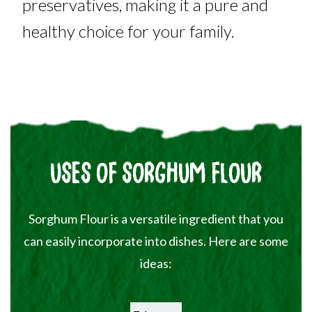
preservatives, making it a pure and
healthy choice for your family.
USES OF SORGHUM FLOUR
Sorghum Flour is a versatile ingredient that you
can easily incorporate into dishes. Here are some
ideas: