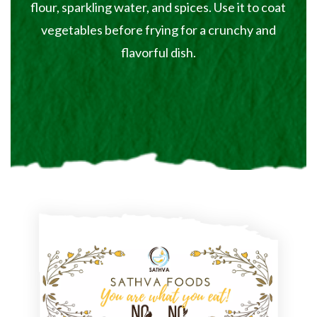
flour, sparkling water, and spices. Use it to coat
vegetables before frying for a crunchy and
flavorful dish.