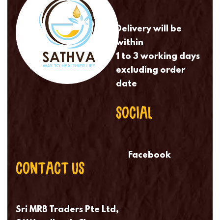
Delivery will be
within
1 to 3 working days
excluding order
date
SOCIAL
Facebook
CONTACT US
Sri MRB Traders Pte Ltd,