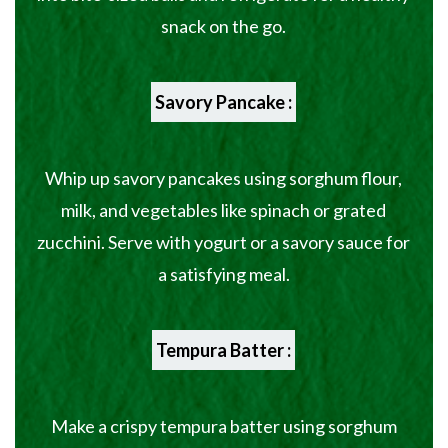
snack on the go.
Savory Pancake :
Whip up savory pancakes using sorghum flour,
milk, and vegetables like spinach or grated
zucchini. Serve with yogurt or a savory sauce for
a satisfying meal.
Tempura Batter :
Make a crispy tempura batter using sorghum