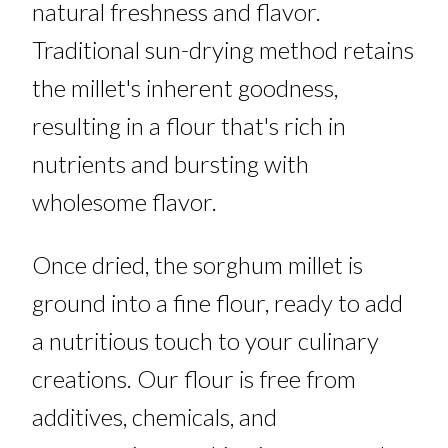
natural freshness and flavor.
Traditional sun-drying method retains
the millet's inherent goodness,
resulting in a flour that's rich in
nutrients and bursting with
wholesome flavor.
Once dried, the sorghum millet is
ground into a fine flour, ready to add
a nutritious touch to your culinary
creations. Our flour is free from
additives, chemicals, and