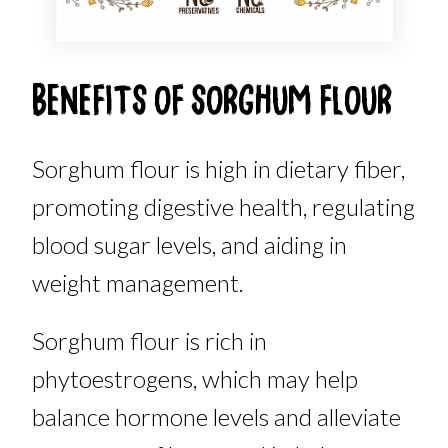
BENEFITS OF SORGHUM FLOUR
Sorghum flour is high in dietary fiber,
promoting digestive health, regulating
blood sugar levels, and aiding in
weight management.
Sorghum flour is rich in
phytoestrogens, which may help
balance hormone levels and alleviate