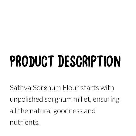
Product Description
Sathva Sorghum Flour starts with
unpolished sorghum millet, ensuring
all the natural goodness and
nutrients.