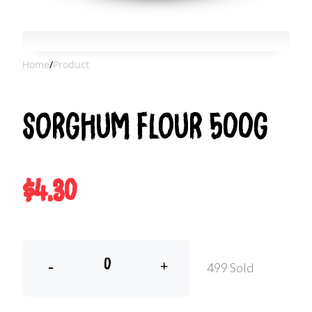
Home
/
Product
Sorghum Flour 500g
$4.30
-
+
499 Sold