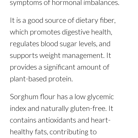
symptoms of hormonal imbalances.
It is a good source of dietary fiber,
which promotes digestive health,
regulates blood sugar levels, and
supports weight management. It
provides a significant amount of
plant-based protein.
Sorghum flour has a low glycemic
index and naturally gluten-free. It
contains antioxidants and heart-
healthy fats, contributing to