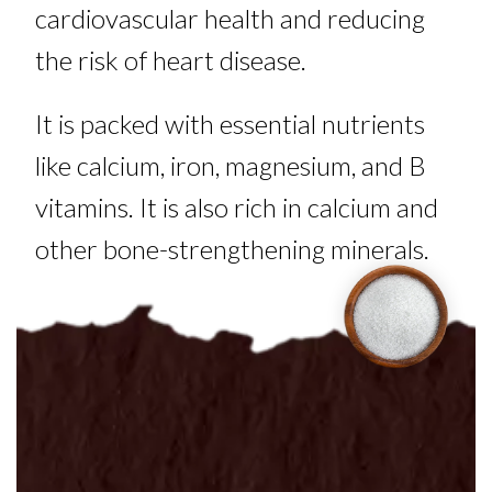
cardiovascular health and reducing
the risk of heart disease.
It is packed with essential nutrients
like calcium, iron, magnesium, and B
vitamins. It is also rich in calcium and
other bone-strengthening minerals.