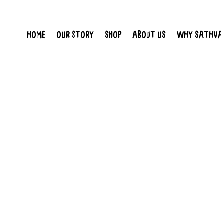
HOME
OUR STORY
SHOP
ABOUT US
WHY SATHV