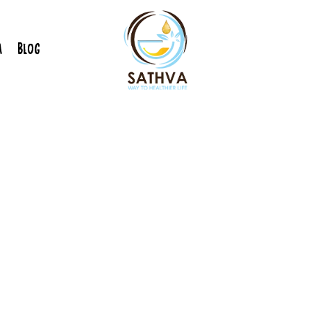
A
BLOG