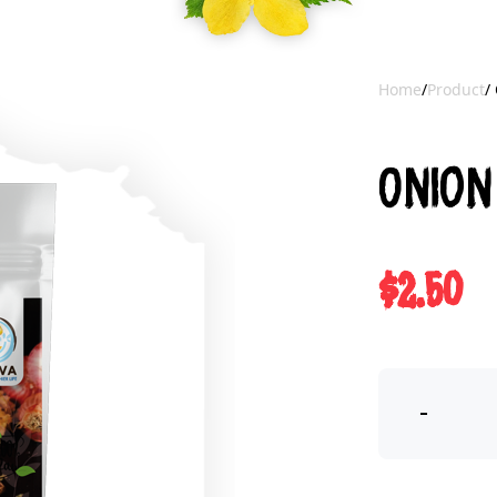
Home
/
Product
/
Onion
$2.50
-