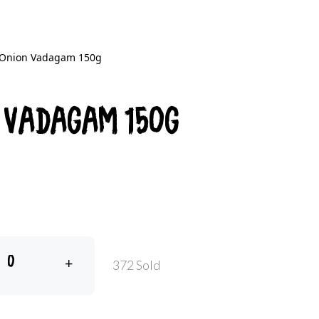
 Onion Vadagam 150g
 Vadagam 150g
+
372 Sold