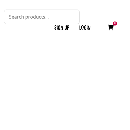
0
Sign up
Login