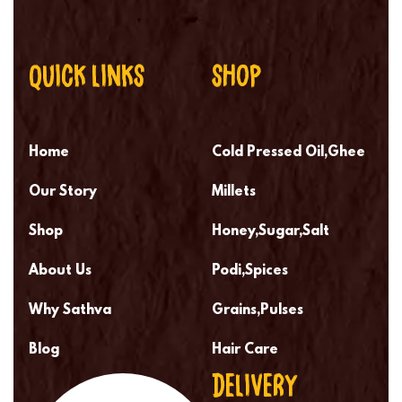
QUICK LINKS
SHOP
Home
Cold Pressed Oil,Ghee
Our Story
Millets
Shop
Honey,Sugar,Salt
About Us
Podi,Spices
Why Sathva
Grains,Pulses
Blog
Hair Care
DELIVERY