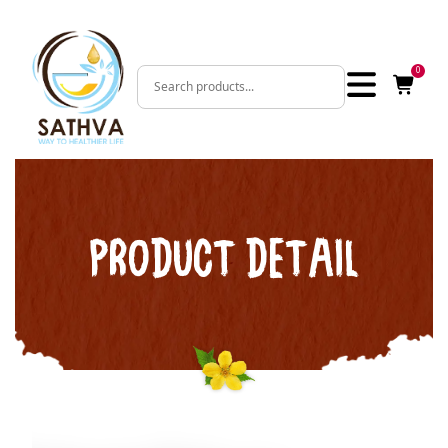
0
PRODUCT DETAIL