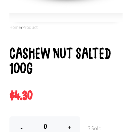
Home
/
Product
Cashew Nut Salted
100g
$4.30
-
+
3 Sold