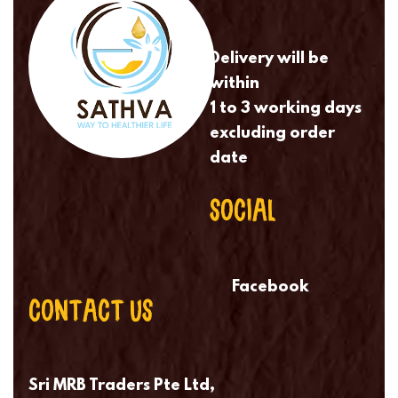
Delivery will be
within
1 to 3 working days
excluding order
date
SOCIAL
Facebook
CONTACT US
Sri MRB Traders Pte Ltd,