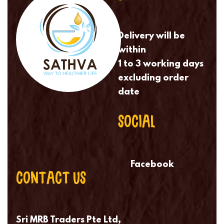
Delivery will be
within
1 to 3 working days
excluding order
date
SOCIAL
Facebook
CONTACT US
Sri MRB Traders Pte Ltd,