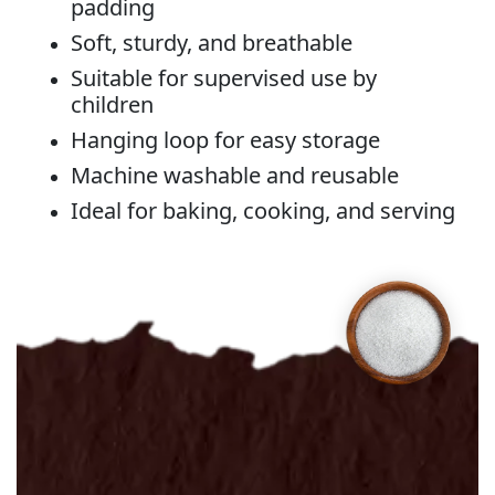
padding
Soft, sturdy, and breathable
Suitable for supervised use by
children
Hanging loop for easy storage
Machine washable and reusable
Ideal for baking, cooking, and serving