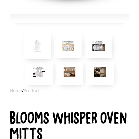
Home
/
Product
Blooms Whisper Oven
Mitts