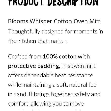
Product Description
Blooms Whisper Cotton Oven Mitt
Thoughtfully designed for moments in
the kitchen that matter.
Crafted from
100% cotton with
protective padding
, this oven mitt
offers dependable heat resistance
while maintaining a soft, natural feel
in hand. It brings together safety and
comfort, allowing you to move