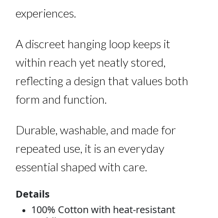
experiences.
A discreet hanging loop keeps it
within reach yet neatly stored,
reflecting a design that values both
form and function.
Durable, washable, and made for
repeated use, it is an everyday
essential shaped with care.
Details
100% Cotton with heat-resistant