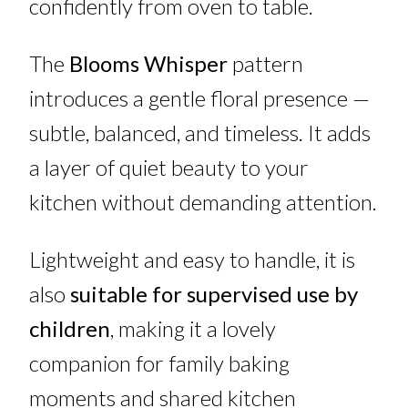
confidently from oven to table.
The
Blooms Whisper
pattern
introduces a gentle floral presence —
subtle, balanced, and timeless. It adds
a layer of quiet beauty to your
kitchen without demanding attention.
Lightweight and easy to handle, it is
also
suitable for supervised use by
children
, making it a lovely
companion for family baking
moments and shared kitchen