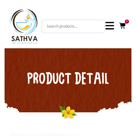
0
PRODUCT DETAIL