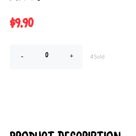
$9.90
-
+
4 Sold