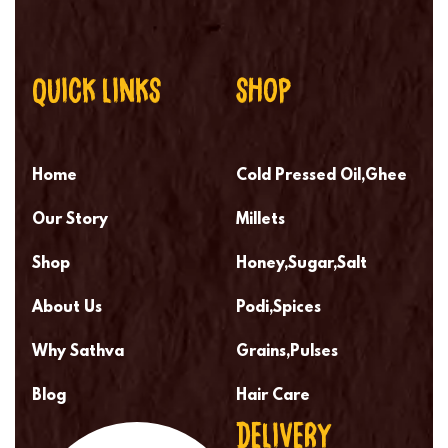
QUICK LINKS
SHOP
Home
Cold Pressed Oil,Ghee
Our Story
Millets
Shop
Honey,Sugar,Salt
About Us
Podi,Spices
Why Sathva
Grains,Pulses
Blog
Hair Care
DELIVERY