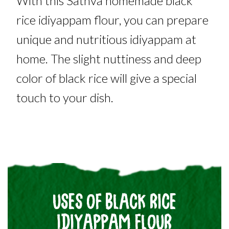
With this Sathva homemade black
rice idiyappam flour, you can prepare
unique and nutritious idiyappam at
home. The slight nuttiness and deep
color of black rice will give a special
touch to your dish.
USES OF BLACK RICE
IDIYAPPAM FLOUR