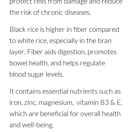
protect cells from damage and reduce
the risk of chronic diseases.
Black rice is higher in fiber compared
to white rice, especially in the bran
layer. Fiber aids digestion, promotes
bowel health, and helps regulate
blood sugar levels.
It contains essential nutrients such as
iron, zinc, magnesium, vitamin B3 & E,
which are beneficial for overall health
and well-being.