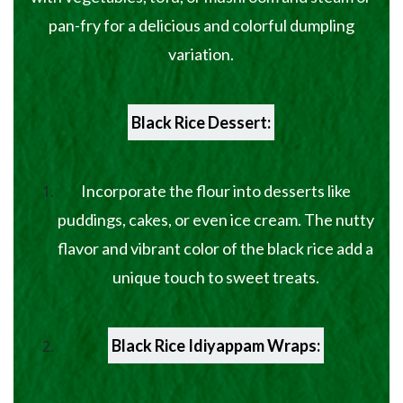
pan-fry for a delicious and colorful dumpling
variation.
Black Rice Dessert:
Incorporate the flour into desserts like
puddings, cakes, or even ice cream. The nutty
flavor and vibrant color of the black rice add a
unique touch to sweet treats.
Black Rice Idiyappam Wraps: