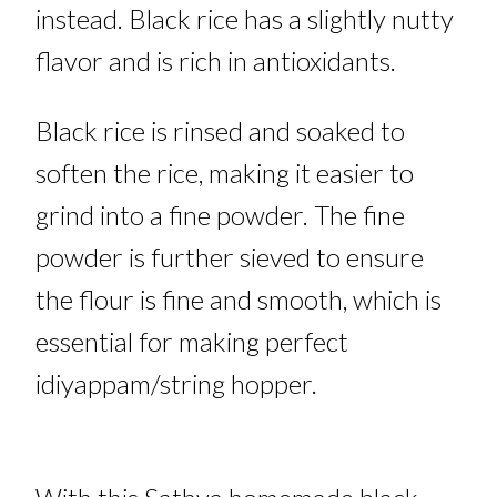
instead. Black rice has a slightly nutty
flavor and is rich in antioxidants
.
Black rice is rinsed and soaked to
soften the rice, making it easier to
grind into a fine powder. The fine
powder is further sieved to ensure
the flour is fine and smooth, which is
essential for making perfect
idiyappam/string hopper.