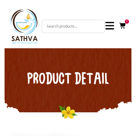
0
PRODUCT DETAIL