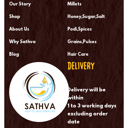
Our Story
Millets
Shop
Honey,Sugar,Salt
About Us
Podi,Spices
Why Sathva
Grains,Pulses
Blog
Hair Care
DELIVERY
Delivery will be
within
1 to 3 working days
excluding order
date