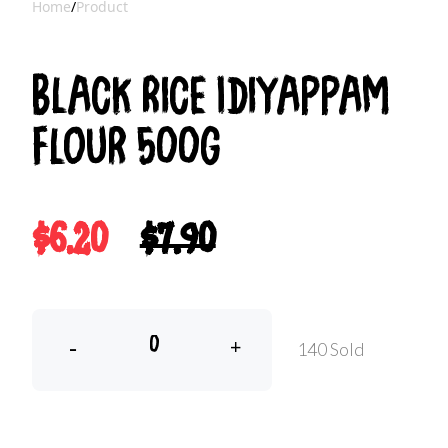
Home
/
Product
Black Rice Idiyappam
Flour 500g
$6.20
$7.90
-
+
140 Sold