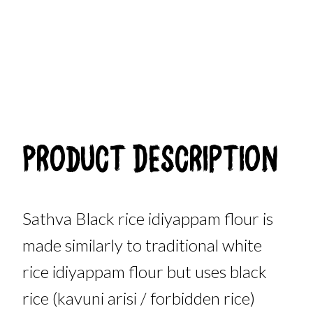
Product Description
Sathva Black rice idiyappam flour is
made similarly to traditional white
rice idiyappam flour but uses black
rice (kavuni arisi / forbidden rice)