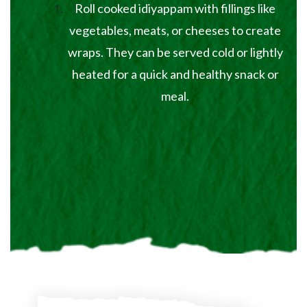
Roll cooked idiyappam with fillings like
vegetables, meats, or cheeses to create
wraps. They can be served cold or lightly
heated for a quick and healthy snack or
meal.