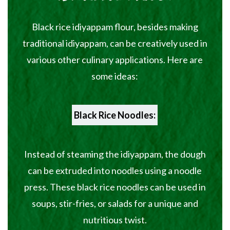
Black rice idiyappam flour, besides making
traditional idiyappam, can be creatively used in
various other culinary applications. Here are
some ideas:
Black Rice Noodles:
Instead of steaming the idiyappam, the dough
can be extruded into noodles using a noodle
press. These black rice noodles can be used in
soups, stir-fries, or salads for a unique and
nutritious twist.