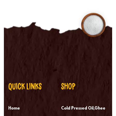
QUICK LINKS
SHOP
Home
Cold Pressed Oil,Ghee