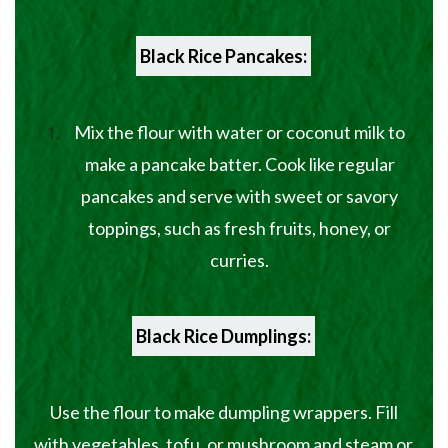
Black Rice Pancakes:
Mix the flour with water or coconut milk to
make a pancake batter. Cook like regular
pancakes and serve with sweet or savory
toppings, such as fresh fruits, honey, or
curries.
Black Rice Dumplings:
Use the flour to make dumpling wrappers. Fill
with vegetables, tofu, or mushroom and steam or