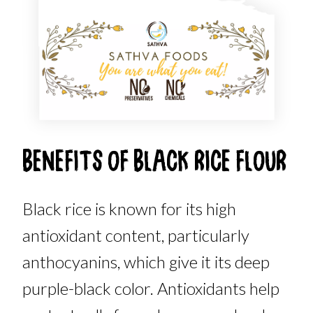
BENEFITS OF BLACK RICE FLOUR
Black rice is known for its high
antioxidant content, particularly
anthocyanins, which give it its deep
purple-black color. Antioxidants help