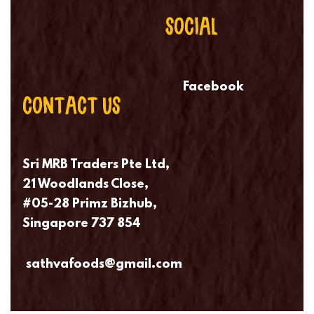
SOCIAL
Facebook
CONTACT US
Sri MRB Traders Pte Ltd,
21 Woodlands Close,
#05-28 Primz Bizhub,
Singapore 737 854
sathvafoods@gmail.com