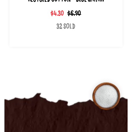
Recycled Cotton - Blue Safari
$4.30
$6.90
32 Sold