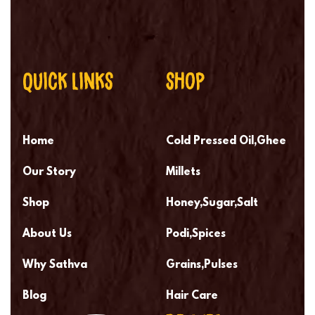
QUICK LINKS
SHOP
Home
Cold Pressed Oil,Ghee
Our Story
Millets
Shop
Honey,Sugar,Salt
About Us
Podi,Spices
Why Sathva
Grains,Pulses
Blog
Hair Care