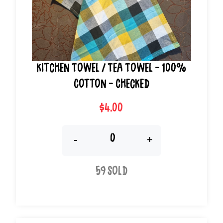
Kitchen Towel / Tea Towel - 100%
Cotton - Checked
$4.00
-
+
59 Sold