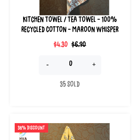
Kitchen Towel / Tea Towel - 100%
Recycled Cotton - Maroon Whisper
$4.30
$6.90
-
+
35 Sold
38% Discount