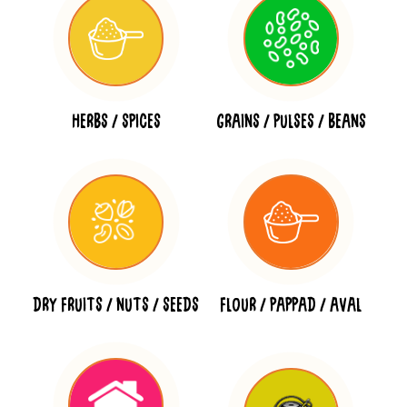
HERBS / SPICES
GRAINS / PULSES / BEANS
DRY FRUITS / NUTS / SEEDS
FLOUR / PAPPAD / AVAL