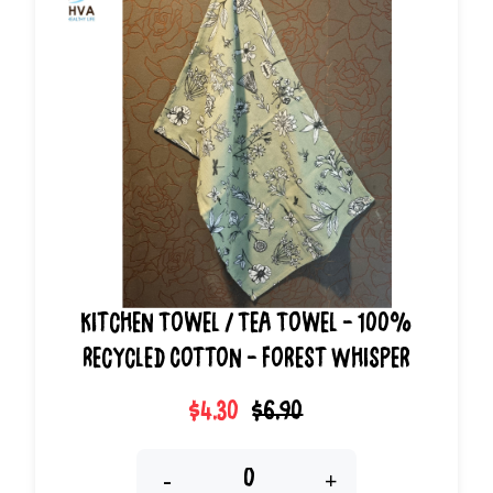
Kitchen Towel / Tea Towel - 100%
Recycled Cotton - Forest Whisper
$4.30
$6.90
-
+