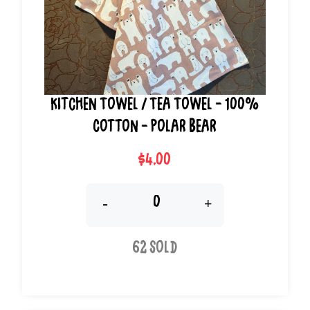
Kitchen Towel / Tea Towel - 100%
Cotton - Polar Bear
$4.00
-
+
62 Sold