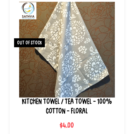
out of stock
Kitchen Towel / Tea Towel - 100%
Cotton - Floral
$4.00