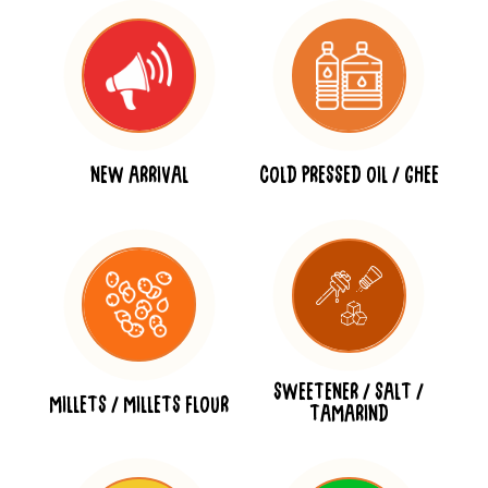
NEW ARRIVAL
COLD PRESSED OIL / GHEE
SWEETENER / SALT /
MILLETS / MILLETS FLOUR
TAMARIND