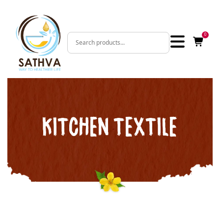
0
KITCHEN TEXTILE