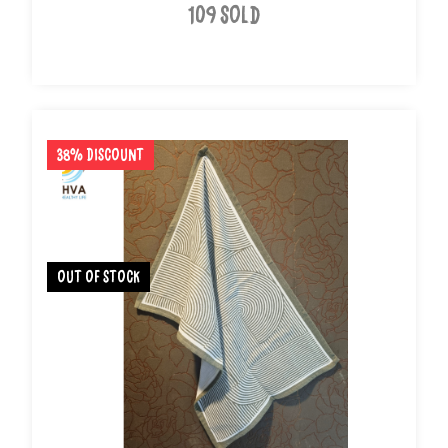
109 Sold
38% Discount
out of stock