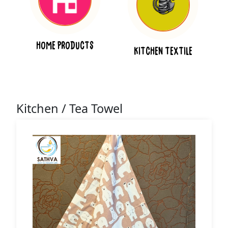
HOME PRODUCTS
KITCHEN TEXTILE
Kitchen / Tea Towel