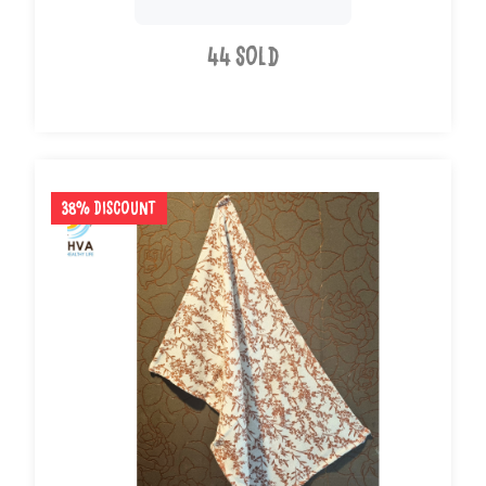
44 Sold
38% Discount