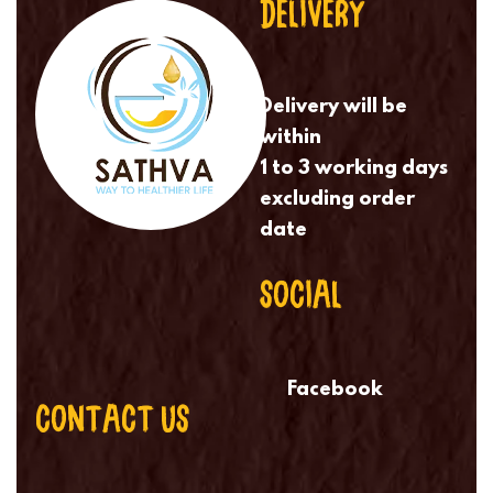
DELIVERY
Delivery will be
within
1 to 3 working days
excluding order
date
SOCIAL
Facebook
CONTACT US