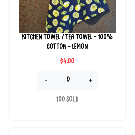
Kitchen Towel / Tea Towel - 100%
Cotton - Lemon
$4.00
-
+
100 Sold