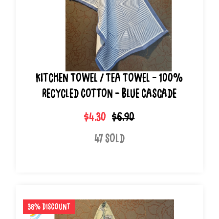
Kitchen Towel / Tea Towel - 100%
Recycled Cotton - Blue Cascade
$4.30
$6.90
47 Sold
38% Discount