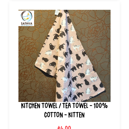
Kitchen Towel / Tea Towel - 100%
Cotton - Kitten