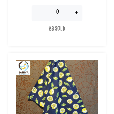
-
+
83 Sold