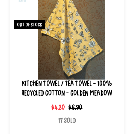
out of stock
Kitchen Towel / Tea Towel - 100%
Recycled Cotton - Golden Meadow
$4.30
$6.90
17 Sold