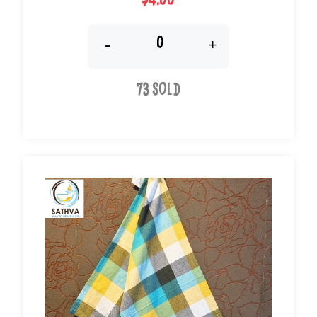
$4.00
-
+
73 Sold