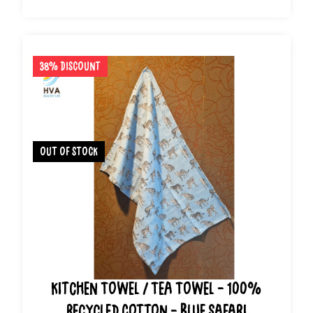
38% Discount
out of stock
Kitchen Towel / Tea Towel - 100%