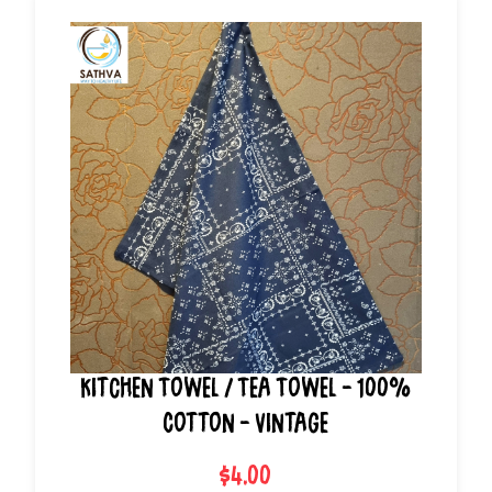
Kitchen Towel / Tea Towel - 100%
Cotton - Vintage
$4.00