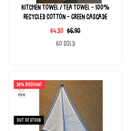
Kitchen Towel / Tea Towel - 100%
Recycled Cotton - Green Cascade
$4.30
$6.90
60 Sold
38% Discount
out of stock